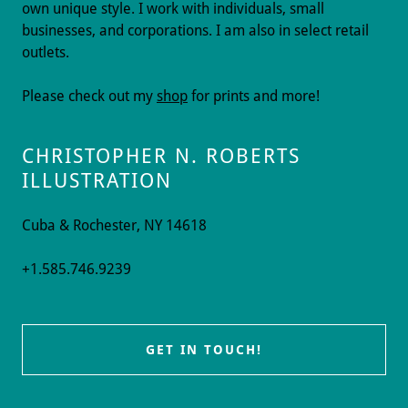
own unique style. I work with individuals, small
businesses, and corporations. I am also in select retail
outlets.
Please check out my
shop
for prints and more!
CHRISTOPHER N. ROBERTS
ILLUSTRATION
Cuba & Rochester, NY 14618
+1.585.746.9239
GET IN TOUCH!