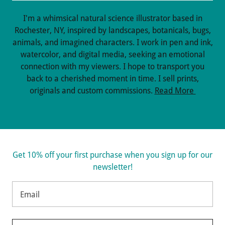
I'm a whimsical natural science illustrator based in
Rochester, NY, inspired by landscapes, botanicals, bugs,
animals, and imagined characters. I work in pen and ink,
watercolor, and digital media, seeking an emotional
connection with my viewers. I hope to transport you
back to a cherished moment in time. I sell prints,
originals and custom commissions.
Read More
Get 10% off your first purchase when you sign up for our
newsletter!
Email