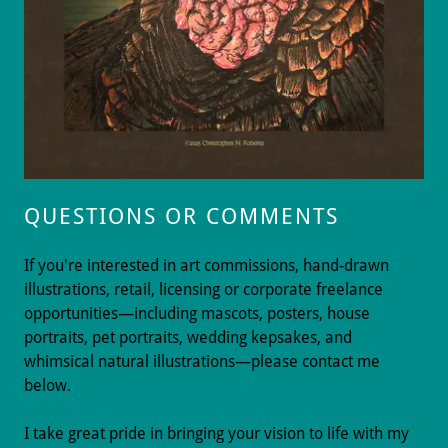
QUESTIONS OR COMMENTS
If you're interested in art commissions, hand-drawn
illustrations, retail, licensing or corporate freelance
opportunities—including mascots, posters, house
portraits, pet portraits, wedding kepsakes, and
whimsical natural illustrations—please contact me
below.
I take great pride in bringing your vision to life with my