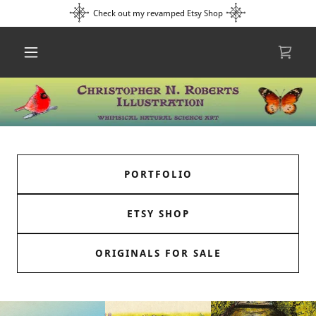
Check out my revamped Etsy Shop
PORTFOLIO
ETSY SHOP
ORIGINALS FOR SALE