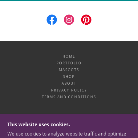
HOME
PORTFOLIO
MASCOTS
SHOP
ABOUT
PRIVACY POLICY
TERMS AND CONDITIONS
CHRISTOPHER N. ROBERTS ILLUSTRATION
This website uses cookies.
CUBA & ROCHESTER, NY 14618
We use cookies to analyze website traffic and optimize
+1.585.746.9239