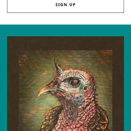
SIGN UP