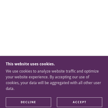
This website uses cookies.
We use cookies to analyze website traffic and optimize
your website experience. By accepting our use of
cookies, your data will be aggregated with all other user
data.
DECLINE
ACCEPT