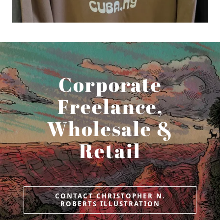
Corporate
Freelance,
Wholesale &
Retail
CONTACT CHRISTOPHER N.
ROBERTS ILLUSTRATION