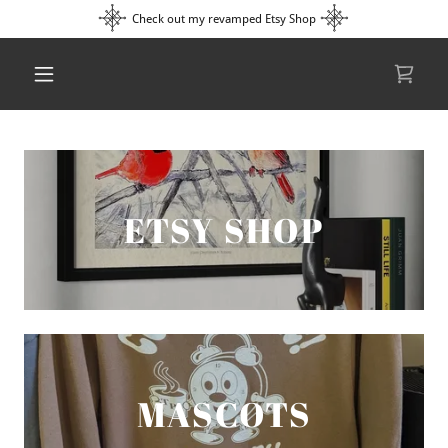
Check out my revamped Etsy Shop
ETSY SHOP
MASCOTS