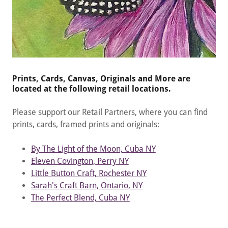
Prints, Cards, Canvas, Originals and More are
located at the following retail locations.
Please support our Retail Partners, where you can find
prints, cards, framed prints and originals:
By The Light of the Moon, Cuba NY
Eleven Covington, Perry NY
Little Button Craft, Rochester NY
Sarah's Craft Barn, Ontario, NY
The Perfect Blend, Cuba NY