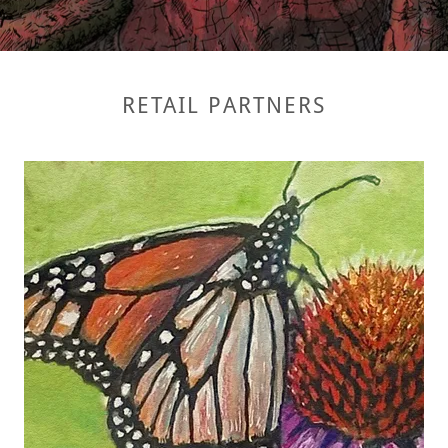
RETAIL PARTNERS