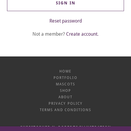
SIGN IN
Reset password
Not a member?
Create account.
HOME
PORTFOLIO
MASCOTS
SHOP
ABOUT
PRIVACY POLICY
TERMS AND CONDITIONS
CHRISTOPHER N. ROBERTS ILLUSTRATION