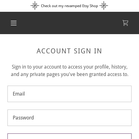
Check out my revamped Etsy Shop
ACCOUNT SIGN IN
Sign in to your account to access your profile, history,
and any private pages you've been granted access to.